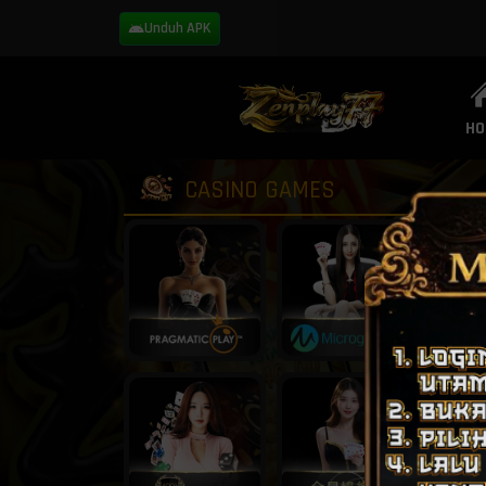
Unduh APK
HO
CASINO GAMES