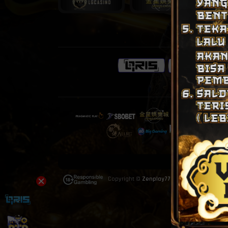
Copyright ©
Zenplay77
, All rights reserved.