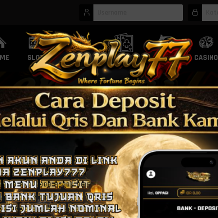
ME
SLOT
COCKFIGHT
CARDS
ARCADE
CASINO