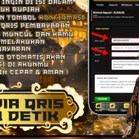
Payment Method
Provider Platform