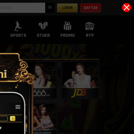
LOGIN
DAFTAR
SPORTS
OTHER
PROMO
RTP