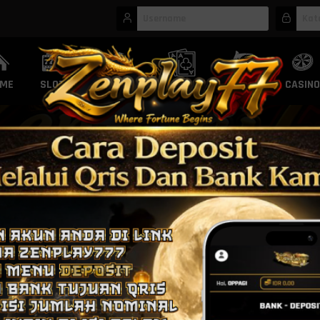
ME
SLOT
COCKFIGHT
CARDS
ARCADE
CASINO
Payment Method