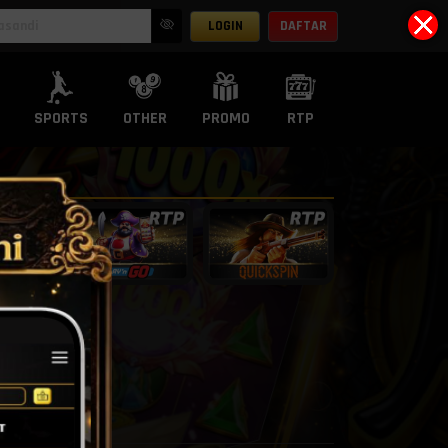
LOGIN
DAFTAR
SPORTS
OTHER
PROMO
RTP