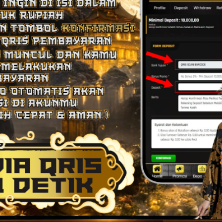
Provider Platform