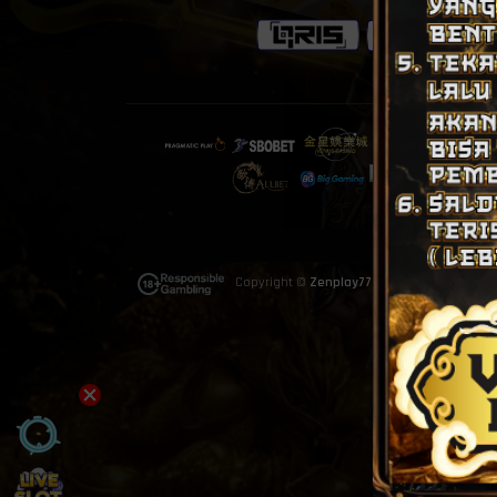
Copyright ©
Zenplay77
, All rights reserved.