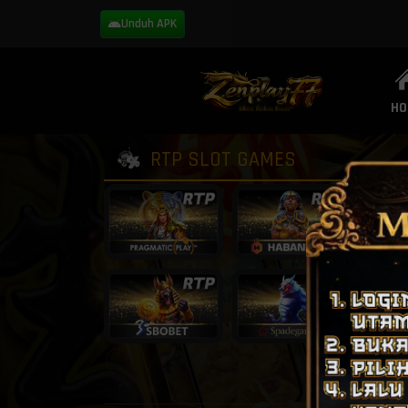
Unduh APK
HO
RTP SLOT GAMES