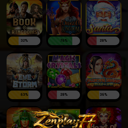
32%
76%
28%
63%
28%
36%