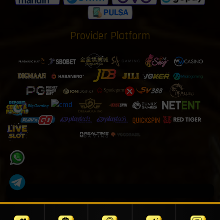
Provider Platform
Copyright ©
Zenplay77
, All rights reserved.