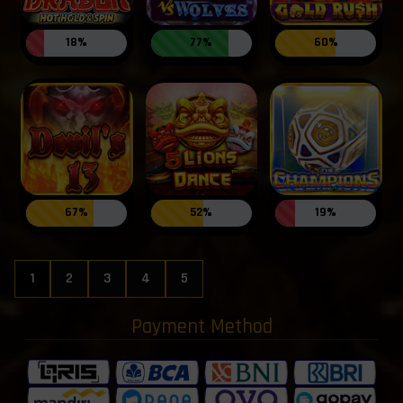
18%
77%
60%
67%
52%
19%
1
2
3
4
5
Payment Method