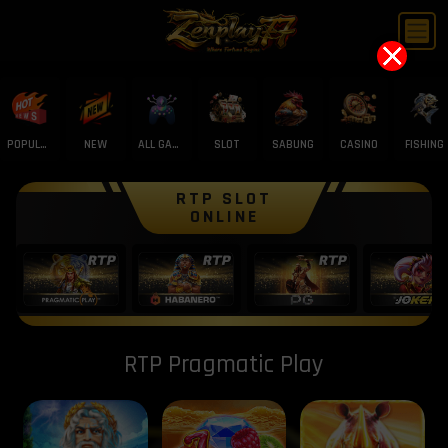
X
POPULAR
NEW
ALL GAME
SLOT
SABUNG
CASINO
FISHING
RTP SLOT
ONLINE
RTP Pragmatic Play