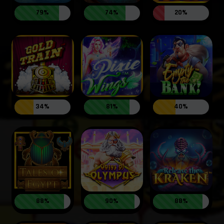
79%
74%
20%
34%
81%
40%
88%
90%
88%