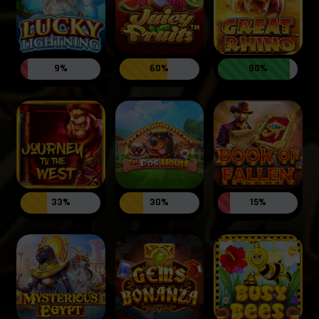
9%
60%
90%
33%
30%
15%