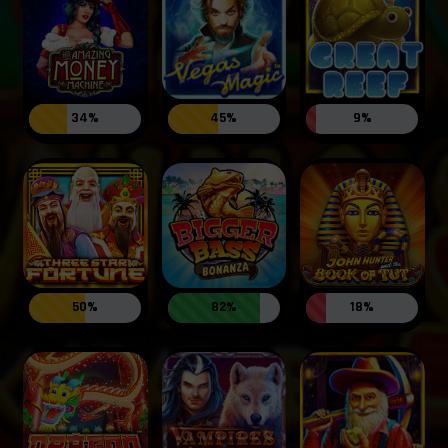
34%
45%
9%
50%
82%
18%