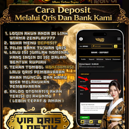
26%
50%
19%
90%
21%
44%