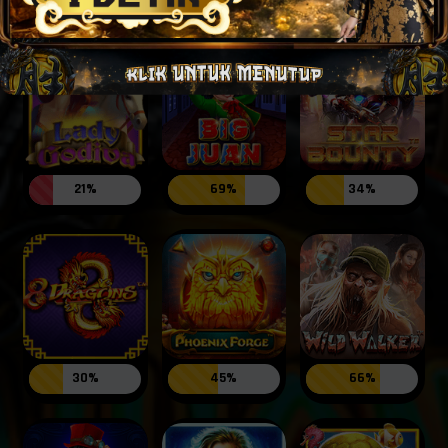
46%
35%
36%
21%
69%
34%
30%
45%
66%